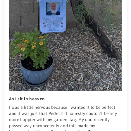
As I sit in heaven
I was a little nervous because I wanted it to be perfect
and it was just that Perfect!! I honestly couldn’t be any
more happier with my garden flag. My dad recently
passed way unexpectedly and this made my