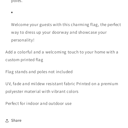
poles.
Welcome your guests with this charming flag, the perfect
way to dress up your doorway and showcase your
personality!
Add a colorful and a welcoming touch to your home with a
custom printed flag
Flag stands and poles not included
UV, fade and mildew resistant fabric Printed on a premium
polyester material with vibrant colors
Perfect for indoor and outdoor use
Share