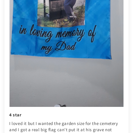
4 star
I loved it but I wanted the garden size for the cemetery
and I got a real big flag can't put it at his grave not