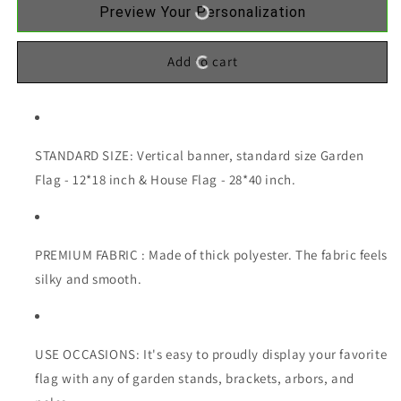
Preview Your Personalization
Add to cart
STANDARD SIZE: Vertical banner, standard size Garden
Flag - 12*18 inch & House Flag - 28*40 inch.
PREMIUM FABRIC : Made of thick polyester. The fabric feels
silky and smooth.
USE OCCASIONS: It's easy to proudly display your favorite
flag with any of garden stands, brackets, arbors, and