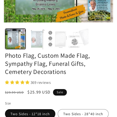
Photo Flag, Custom Made Flag,
Sympathy Flag, Funeral Gifts,
Cemetery Decorations
369 reviews
Regular
Sale
$25.99 USD
$29.99 USD
Sale
price
price
Size
Two Sides - 12*18 inch
Two Sides - 28*40 inch