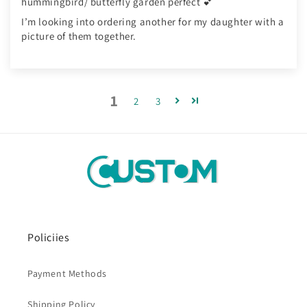
hummingbird/ butterfly garden perfect 💕
I’m looking into ordering another for my daughter with a
picture of them together.
1
2
3
Policiies
Payment Methods
Shipping Policy