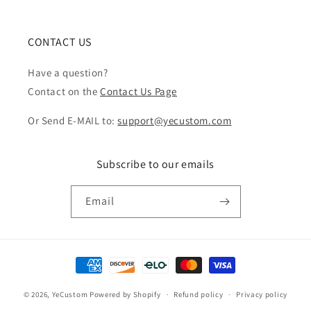
CONTACT US
Have a question?
Contact on the
Contact Us Page
Or Send E-MAIL to:
support@yecustom.com
Subscribe to our emails
Email
Payment
methods
© 2026,
YeCustom
Powered by Shopify
Refund policy
Privacy policy