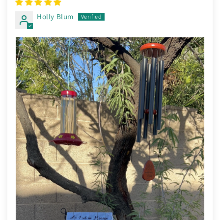
Holly Blum