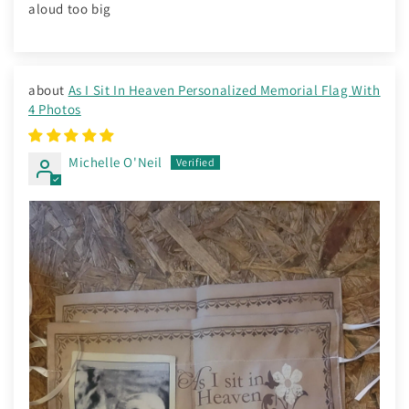
aloud too big
As I Sit In Heaven Personalized Memorial Flag With
4 Photos
Michelle O'Neil