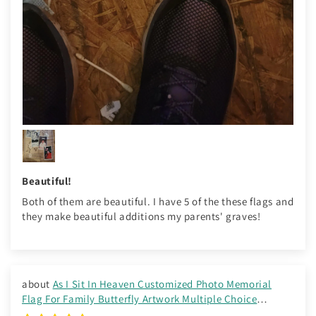
Beautiful!
Both of them are beautiful. I have 5 of the these flags and
they make beautiful additions my parents' graves!
As I Sit In Heaven Customized Photo Memorial
Flag For Family Butterfly Artwork Multiple Choice
Background