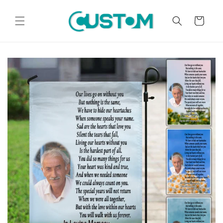
Skip to
content
Cart