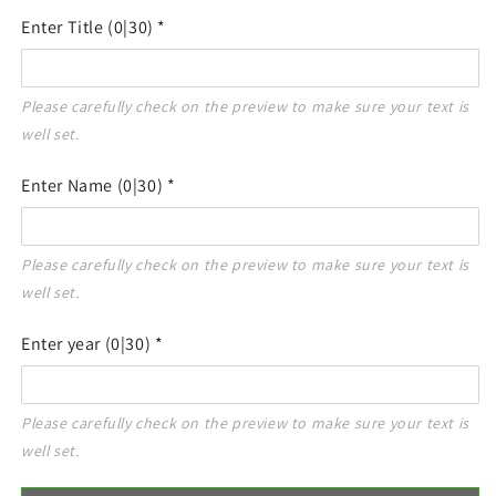
Enter Title
(0|30)
*
Please carefully check on the preview to make sure your text is 
Enter Name
(0|30)
*
Please carefully check on the preview to make sure your text is 
Enter year
(0|30)
*
Please carefully check on the preview to make sure your text is 
well set.