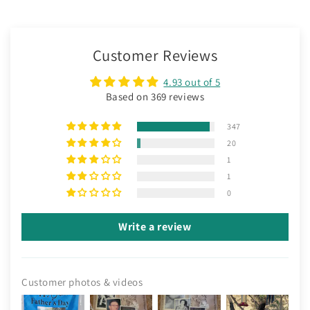
Customer Reviews
4.93 out of 5
Based on 369 reviews
347
20
1
1
0
Write a review
Customer photos & videos