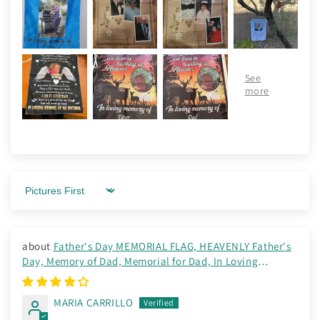
Sort by
Father's Day MEMORIAL FLAG, HEAVENLY Father's
Day, Memory of Dad, Memorial for Dad, In Loving
Memory Flag
MARIA CARRILLO