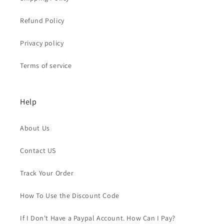
Refund Policy
Privacy policy
Terms of service
Help
About Us
Contact US
Track Your Order
How To Use the Discount Code
If I Don't Have a Paypal Account. How Can I Pay?