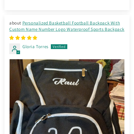
Personalized Basketball Football Backpack With
Custom Name Number Logo Waterproof Sports Backpack
Gloria Torres