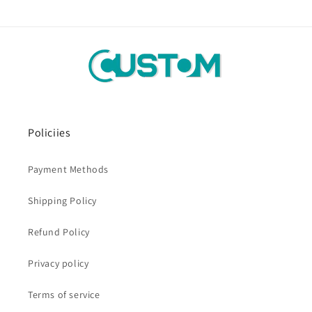
Policiies
Payment Methods
Shipping Policy
Refund Policy
Privacy policy
Terms of service