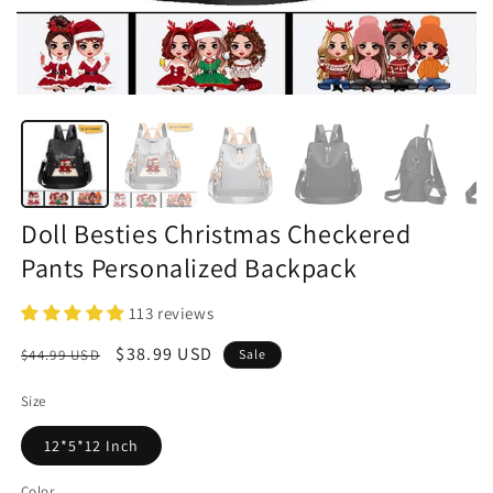
Doll Besties Christmas Checkered
Pants Personalized Backpack
113 reviews
Regular
Sale
$38.99 USD
$44.99 USD
Sale
price
price
Size
12*5*12 Inch
Color