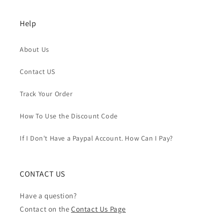
Help
About Us
Contact US
Track Your Order
How To Use the Discount Code
If I Don't Have a Paypal Account. How Can I Pay?
CONTACT US
Have a question?
Contact on the
Contact Us Page