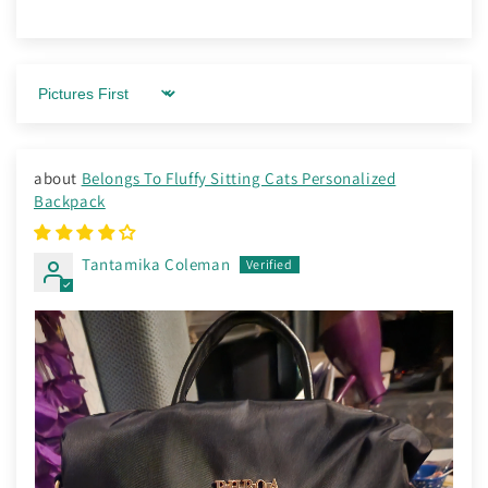
Sort by
Belongs To Fluffy Sitting Cats Personalized
Backpack
Tantamika Coleman