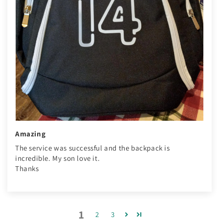
Amazing
The service was successful and the backpack is
incredible. My son love it.
Thanks
1
2
3