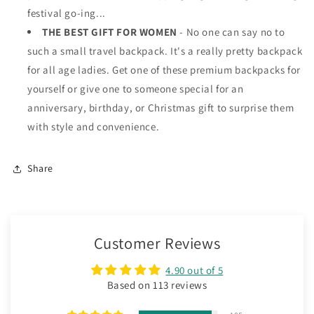
festival go-ing...
THE BEST GIFT FOR WOMEN
- No one can say no to
such a small travel backpack. It's a really pretty backpack
for all age ladies. Get one of these premium backpacks for
yourself or give one to someone special for an
anniversary, birthday, or Christmas gift to surprise them
with style and convenience.
Share
Customer Reviews
4.90 out of 5
Based on 113 reviews