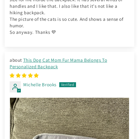
handles and I like that. I also like that it's not like a
hiking backpack.
The picture of the cats is so cute. And shows a sense of
humor.
So anyway. Thanks 💜
This Dog Cat Mom Fur Mama Belongs To
Personalized Backpack
Michelle Brooks