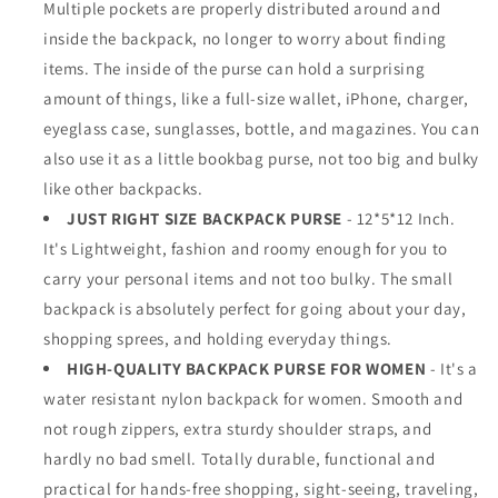
Multiple pockets are properly distributed around and
inside the backpack, no longer to worry about finding
items. The inside of the purse can hold a surprising
amount of things, like a full-size wallet, iPhone, charger,
eyeglass case, sunglasses, bottle, and magazines. You can
also use it as a little bookbag purse, not too big and bulky
like other backpacks.
JUST RIGHT SIZE BACKPACK PURSE
- 12*5*12 Inch.
It's Lightweight, fashion and roomy enough for you to
carry your personal items and not too bulky. The small
backpack is absolutely perfect for going about your day,
shopping sprees, and holding everyday things.
HIGH-QUALITY BACKPACK PURSE FOR WOMEN
- It's a
water resistant nylon backpack for women. Smooth and
not rough zippers, extra sturdy shoulder straps, and
hardly no bad smell. Totally durable, functional and
practical for hands-free shopping, sight-seeing, traveling,