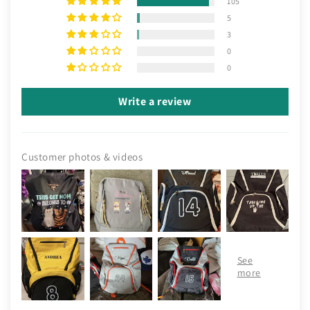
105
5
3
0
0
Write a review
Customer photos & videos