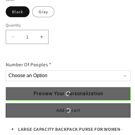
Black
Gray
Quantity
Decrease
Increase
quantity
quantity
for
for
Doll
Doll
Number Of Peoples
*
Besties
Besties
Christmas
Christmas
Checkered
Checkered
Pants
Pants
Personalized
Personalized
Preview Your Personalization
Backpack
Backpack
Add to cart
LARGE CAPACITY BACKPACK PURSE FOR WOMEN
-