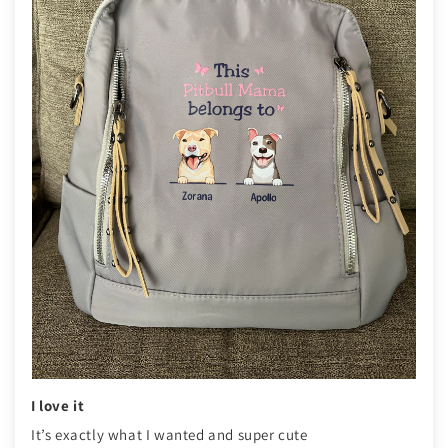
I love it
It’s exactly what I wanted and super cute