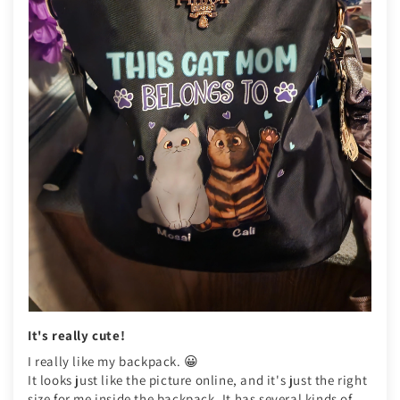
It's really cute!
I really like my backpack. 😀
It looks just like the picture online, and it's just the right
size for me inside the backpack. It has several kinds of