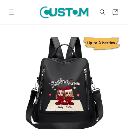
Skip to
content
Cart